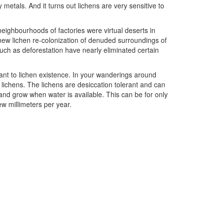
metals. And it turns out lichens are very sensitive to
neighbourhoods of factories were virtual deserts in
new lichen re-colonization of denuded surroundings of
such as deforestation have nearly eliminated certain
tant to lichen existence. In your wanderings around
 lichens. The lichens are desiccation tolerant and can
and grow when water is available. This can be for only
ew millimeters per year.