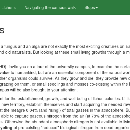
 Lichens
Navigating the campus walk
Stops
ns
fungus and an alga are not exactly the most exciting creatures on Ear
nd old naturalists. But looking at these small living growths through a m
invite you on a tour of the university campus, to examine the surfaces 
 value to humankind, but are an essential component of the natural world.
her organisms could survive. As they grow and die, they provide new or
es grazing on them, or small seedlings and mosses co-existing within the
pus will be also brought to your attention.
ant for the establishment, growth, and well-being of lichen colonies. Lit
 new territory, establish themselves and start acquiring the needed raw 
 at the meagre 0.04% (and rising!) of total gasses in the atmosphere. 
able to capture gaseous nitrogen from the air (at 78% of the atmosphe
. Otherwise the abundant atmospheric nitrogen is not available to living
cycling
of pre-existing "reduced" biological nitrogen from dead organism