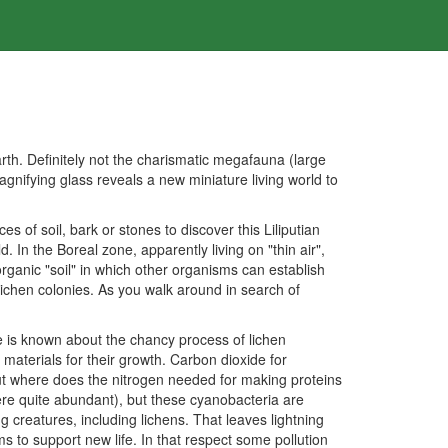
th. Definitely not the charismatic megafauna (large
agnifying glass reveals a new miniature living world to
of soil, bark or stones to discover this Liliputian
 In the Boreal zone, apparently living on "thin air",
ganic "soil" in which other organisms can establish
 lichen colonies. As you walk around in search of
tle is known about the chancy process of lichen
materials for their growth. Carbon dioxide for
But where does the nitrogen needed for making proteins
re quite abundant), but these cyanobacteria are
 creatures, including lichens. That leaves lightning
s to support new life. In that respect some pollution