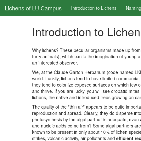
Skip
Lichens of LU Campus
Introduction to Lichens
Naming
to
main
content
Introduction to Liche
Why lichens? These peculiar organisms made up from a 
furry animals), which excite the imagination of young a
an interested observer.
We, at the Claude Garton Herbarium (code-named LKHD), 
world. Luckily, lichens tend to have limited commercial
they tend to colonize exposed surfaces on which few ot
and thrive. If you are lucky, you will see orobatid mit
lichens, the native and introduced trees growing on cam
The quality of the "thin air" appears to be quite import
reproduction and spread. Clearly, they do disperse into
photosynthesis by the algal partner is adequate, even
and nucleic acids come from? Some algal partners are 
known to be present in only about 10% of lichen species
strikes, volcanic activity, air pollutants and
efficient re