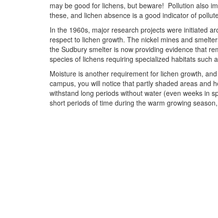
may be good for lichens, but beware! Pollution also imp
these, and lichen absence is a good indicator of pollut
In the 1960s, major research projects were initiated ar
respect to lichen growth. The nickel mines and smelter
the Sudbury smelter is now providing evidence that rem
species of lichens requiring specialized habitats such a
Moisture is another requirement for lichen growth, and 
campus, you will notice that partly shaded areas and ho
withstand long periods without water (even weeks in sp
short periods of time during the warm growing season, an