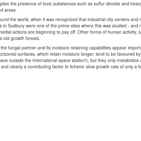
lies the presence of toxic substances such as sulfur dioxide and heavy 
ed areas.
ound the world, when it was recognized that industrial city centers and 
s in Sudbury were one of the prime sites where this was studied - and 
edial actions are beginning to pay off. Other forms of human activity, 
s old growth forests.
the fungal partner and its moisture retaining capabilities appear impor
rizontal surfaces, which retain moisture longer, tend to be favoured by
ace outside the International space station!), but they only metabolize 
d clearly a contributing factor to lichens' slow growth rate of only a f